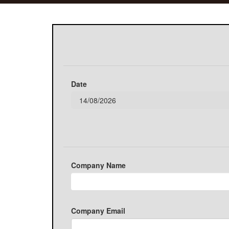
Date
Company Name
Company Email