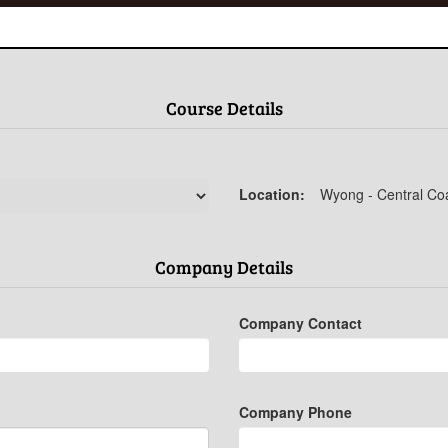
Course Details
Location:
Wyong - Central Co
Company Details
Company Contact
Company Phone