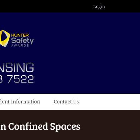
Login
dent Information
Contact Us
in Confined Spaces