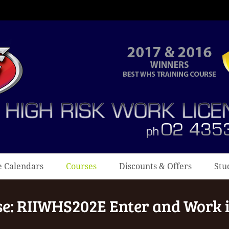
e Calendars
Courses
Discounts & Offers
Stu
se: RIIWHS202E Enter and Work 