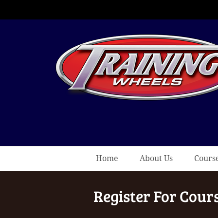
Home
About Us
Cours
Register For Cour