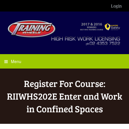
Login
Menu
Register For Course:
RIIWHS202E Enter and Work
in Confined Spaces