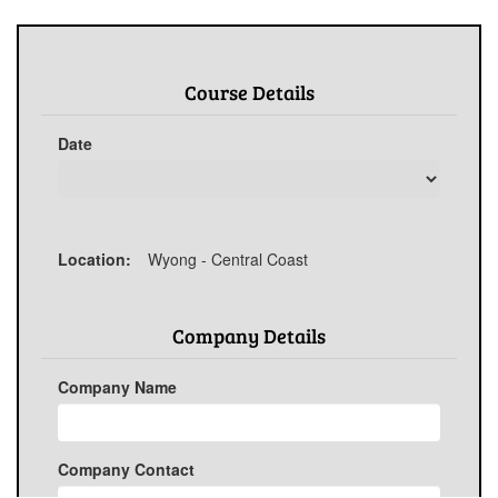
Course Details
Date
Location:
Wyong - Central Coast
Company Details
Company Name
Company Contact