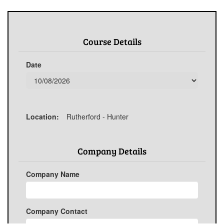
Course Details
Date
Location:
Rutherford - Hunter
Company Details
Company Name
Company Contact