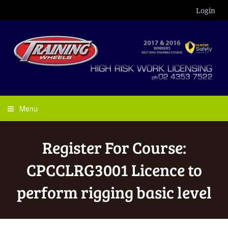
Login
Menu
Register For Course:
CPCCLRG3001 Licence to
perform rigging basic level