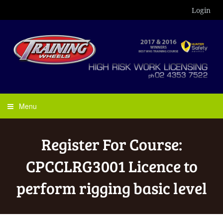
Login
Menu
Register For Course:
CPCCLRG3001 Licence to
perform rigging basic level