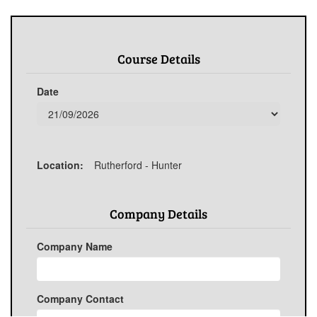
Course Details
Date
Location:
Rutherford - Hunter
Company Details
Company Name
Company Contact