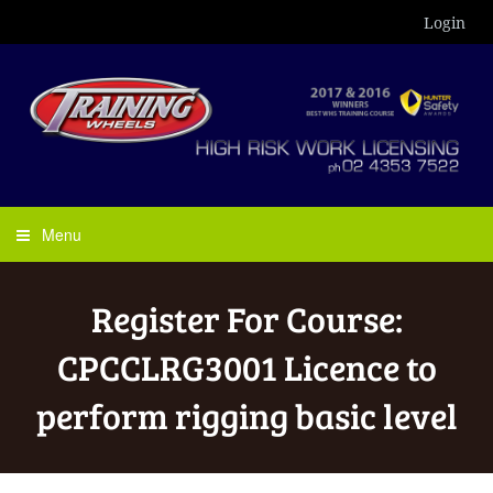
Login
Menu
Register For Course:
CPCCLRG3001 Licence to
perform rigging basic level