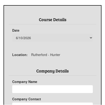
Course Details
Date
Location:
Rutherford - Hunter
Company Details
Company Name
Company Contact