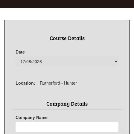
Course Details
Date
Location:
Rutherford - Hunter
Company Details
Company Name