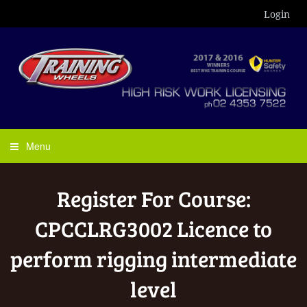
Login
Menu
Register For Course:
CPCCLRG3002 Licence to
perform rigging intermediate
level